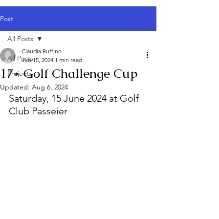
Post
All Posts
Claudia Ruffino
All Posts
Jun 15, 2024
1 min read
17* Golf Challenge Cup
Projects
Updated:
Aug 6, 2024
Saturday, 15 June 2024 at Golf 
Club Passeier