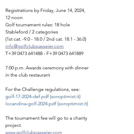
Registrations by Friday, June 14, 2024, 
12 noon
Golf tournament rules: 18 hole 
Stableford / 2 categories
(1st cat. -9.0 - 18.0 / 2nd cat. 18.1 - 36.0)
info@golfclubpasseier.com
T+39 0473 641488 - F+39 0473 641889
7:00 p.m. Awards ceremony with dinner 
in the club restaurant
For the Challenge regulations, see:
golf-17-2024-def.pdf (
soroptimist.it
)
locandina-golf-2024.pdf (
soroptimist.it
)
The tournament fee will go to a charity 
project.
www.golfclubpasseier.com