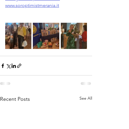
www.soroptimistmerania.it
See All
Recent Posts