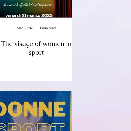
Mar 8, 2025
1 min read
The visage of women in
sport