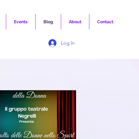
Events
Blog
About
Contact
Log In