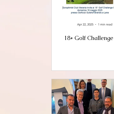
Apr 22, 2025
1 min read
18* Golf Challeng