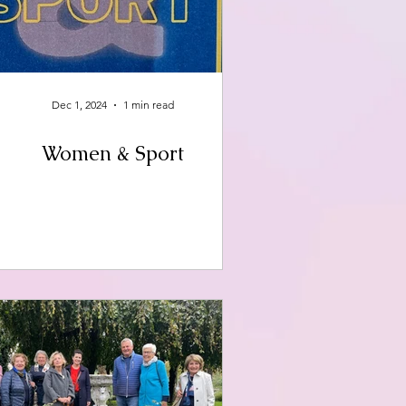
Dec 1, 2024
1 min read
Women & Sport