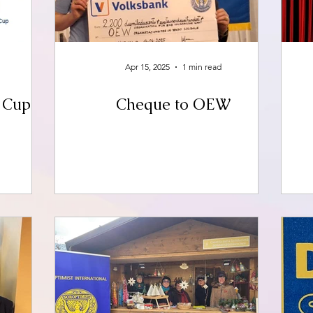
Apr 15, 2025
1 min read
e Cup
Cheque to OEW