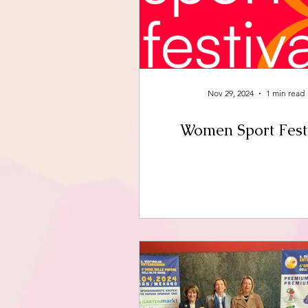
Nov 29, 2024
1 min read
Women Sport Fest