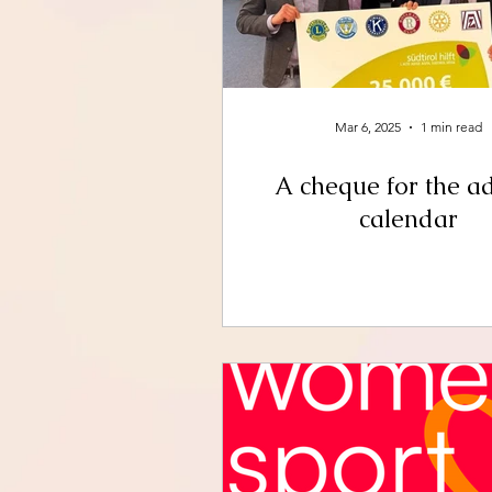
Mar 6, 2025
1 min read
A cheque for the a
calendar