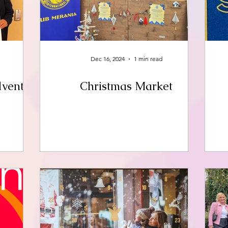
Dec 16, 2024
1 min read
dvent
Christmas Market