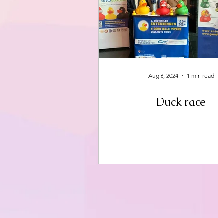
Aug 6, 2024
1 min read
Duck race