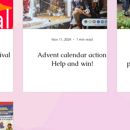
Nov 11, 2024
1 min read
ival
Advent calendar action
Help and win!