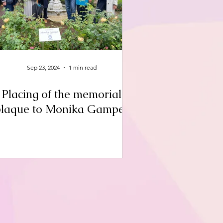
Sep 23, 2024
1 min read
Placing of the memorial
plaque to Monika Gamper