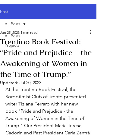
Post
All Posts
Jun 25, 2023
1 min read
All Posts
Trentino Book Festival:
Projects
“Pride and Prejudice - the
Awakening of Women in
the Time of Trump.”
Updated:
Jul 20, 2023
At the Trentino Book Festival, the 
Soroptimist Club of Trento presented 
writer Tiziana Ferraro with her new 
book "Pride and Prejudice - the 
Awakening of Women in the Time of 
Trump." Our President Maria Teresa 
Cadorin and Past President Carla Zanfrà 