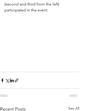
(second and third from the left) 
participated in the event.
See All
Recent Posts