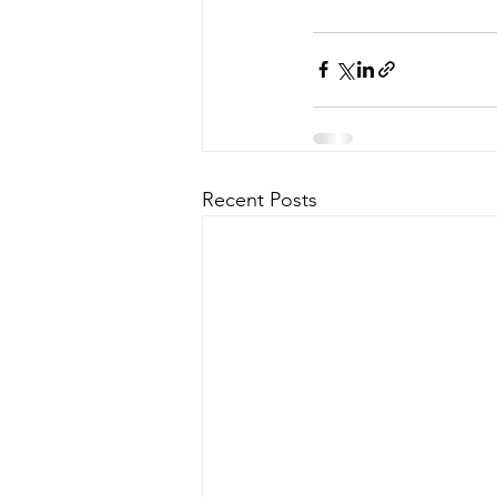
Recent Posts