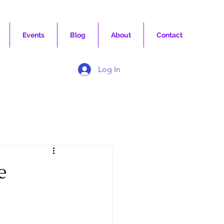
Events
Blog
About
Contact
Log In
e