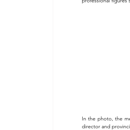
professional figures
In the photo, the m
director and provinc