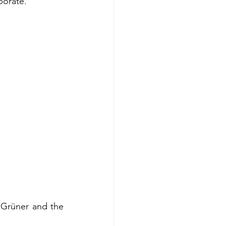
borate.
Grüner and the 