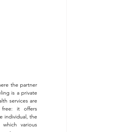
re the partner 
ing is a private 
th services are 
ree: it offers 
 individual, the 
which various 