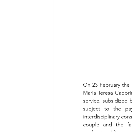
On 23 February the 
Maria Teresa Cadorin 
service, subsidized 
subject to the paym
interdisciplinary cons
couple and the fam