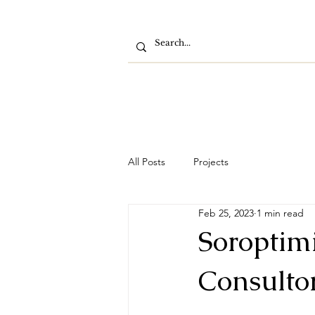
All Posts
Projects
Feb 25, 2023
1 min read
Soroptimi
Consultor