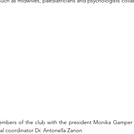
 such as midwives, paediatricians and psychologists colla
embers of the club with the president Monika Gamper 
ial coordinator Dr. Antonella Zanon