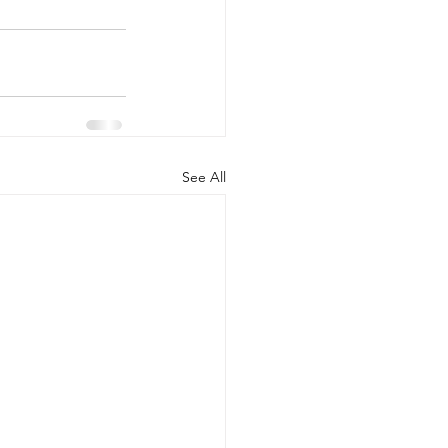
See All