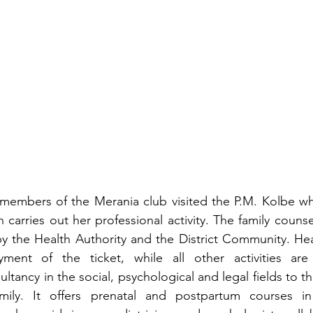
members of the Merania club visited the P.M. Kolbe whe
carries out her professional activity. The family counsel
by the Health Authority and the District Community. Heal
ent of the ticket, while all other activities are f
ultancy in the social, psychological and legal fields to the
ily. It offers prenatal and postpartum courses in 