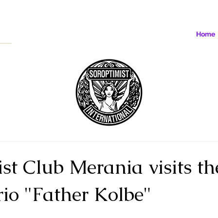
Home
st Club Merania visits th
io "Father Kolbe"