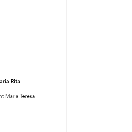
ria Rita 
nt Maria Teresa 