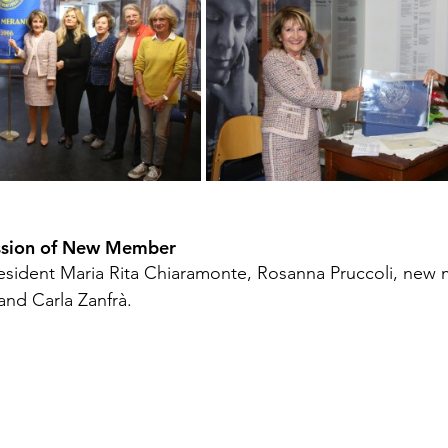
ssion of New Member 
President Maria Rita Chiaramonte, Rosanna Pruccoli, new
and Carla Zanfrà.