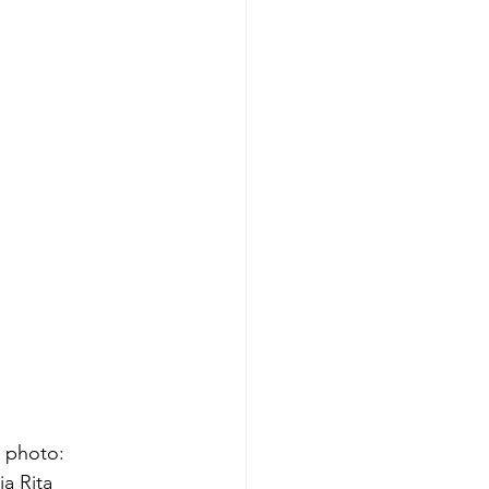
 photo: 
a Rita 