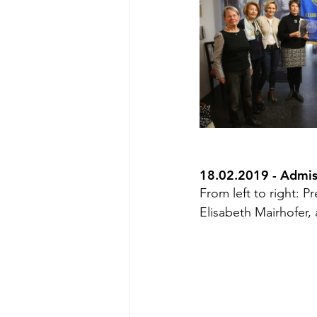
18.02.2019 - Admi
From left to right: 
Elisabeth Mairhofer, 