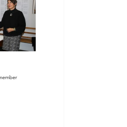
 member 