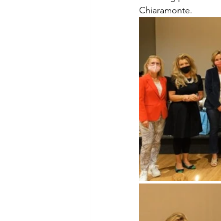
Chiaramonte.