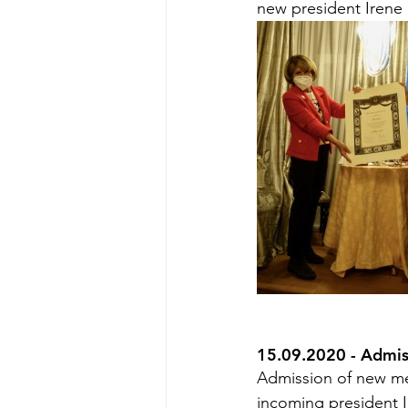
new president Irene
15.09.2020 - Admi
Admission of new me
incoming president I