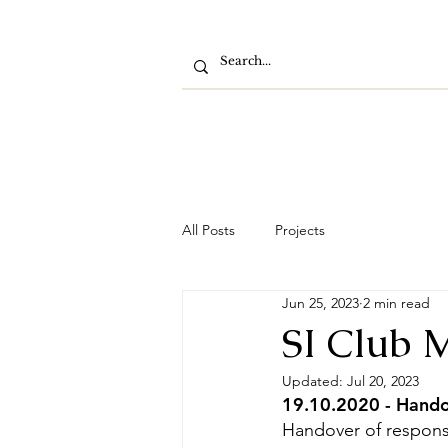
All Posts
Projects
Jun 25, 2023
2 min read
SI Club 
Updated:
Jul 20, 2023
19.10.2020 - Handov
Handover of responsi