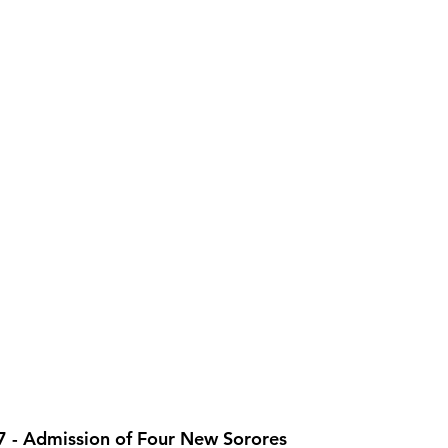
 - Admission of Four New Sorores 