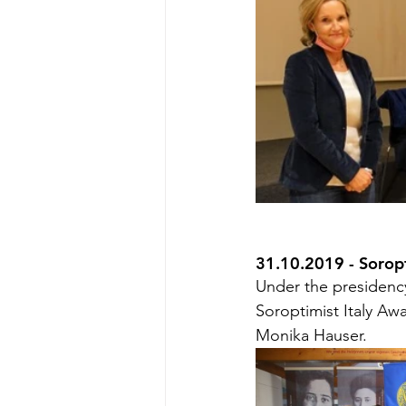
31.10.2019 - Sorop
Under the presidency
Soroptimist Italy Aw
Monika Hauser.