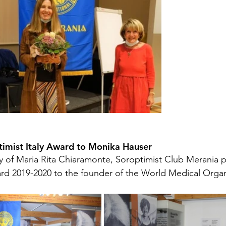
timist Italy Award to Monika Hauser 
 of Maria Rita Chiaramonte, Soroptimist Club Merania p
ard 2019-2020 to the founder of the World Medical Organ