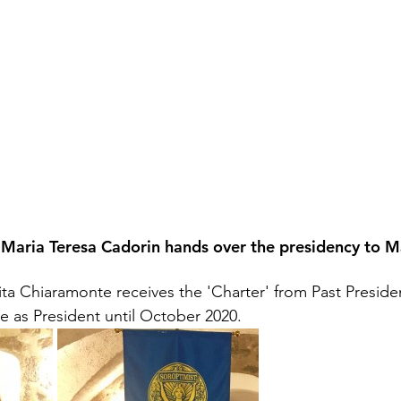
Maria Teresa Cadorin hands over the presidency to Ma
Rita Chiaramonte receives the 'Charter' from Past Preside
ve as President until October 2020.