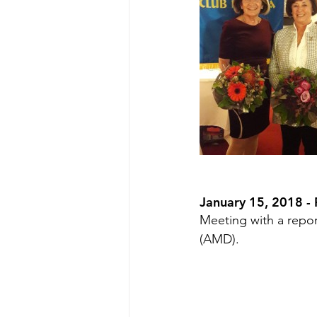
January 15, 2018 - 
Meeting with a repor
(AMD).