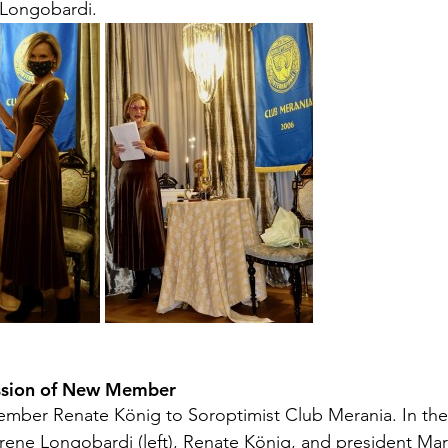
 Longobardi.
ssion of New Member 
mber Renate König to Soroptimist Club Merania. In the
rene Longobardi (left), Renate König, and president Mari