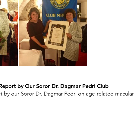
Report by Our Soror Dr. Dagmar Pedri Club 
t by our Soror Dr. Dagmar Pedri on age-related macular