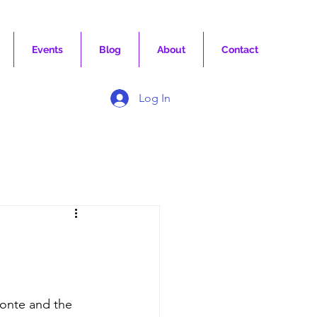
Events
Blog
About
Contact
Log In
onte and the 