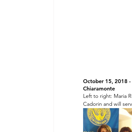
October 15, 2018 - 
Chiaramonte
Left to right: Maria 
Cadorin and will ser