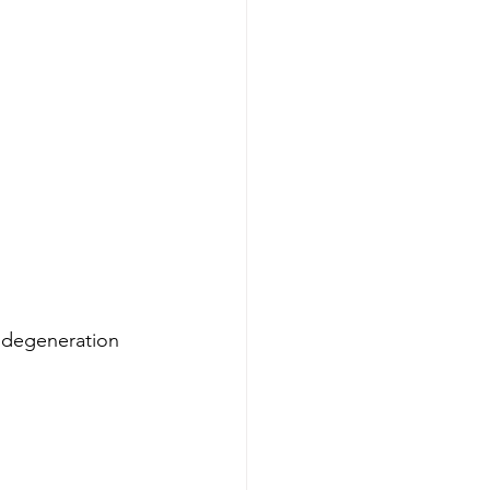
 degeneration 