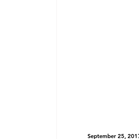
September 25, 2017