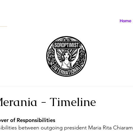
Home
Merania - Timeline
er of Responsibilities 
bilities between outgoing president Maria Rita Chiaram