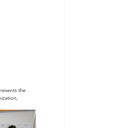
resents the 
ization, 