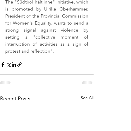
The "Südtirol hält inne" initiative, which 
is promoted by Ulrike Oberhammer, 
President of the Provincial Commission 
for Women's Equality, wants to send a 
strong signal against violence by 
setting a "collective moment of 
interruption of activities as a sign of 
protest and reflection".
See All
Recent Posts