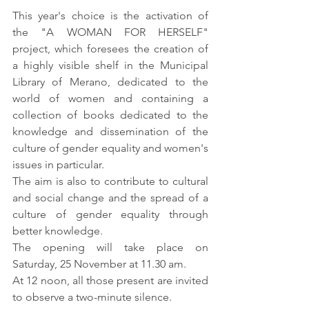
This year's choice is the activation of 
the "A WOMAN FOR HERSELF" 
project, which foresees the creation of 
a highly visible shelf in the Municipal 
Library of Merano, dedicated to the 
world of women and containing a 
collection of books dedicated to the 
knowledge and dissemination of the 
culture of gender equality and women's 
issues in particular.
The aim is also to contribute to cultural 
and social change and the spread of a 
culture of gender equality through 
better knowledge.
The opening will take place on 
Saturday, 25 November at 11.30 am.
At 12 noon, all those present are invited 
to observe a two-minute silence. 