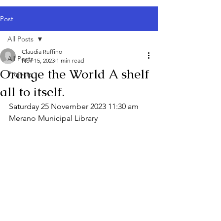
Post
All Posts
Claudia Ruffino
All Posts
Nov 15, 2023
1 min read
Orange the World A shelf
Projects
all to itself.
Saturday 25 November 2023 11:30 am
Merano Municipal Library