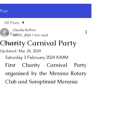
Post
All Posts
Claudia Ruffino
All Posts
Jan 21, 2024
1 min read
Charity Carnival Party
Projects
Updated:
Mar 24, 2024
Saturday 3 February 2024 KIMM
First Charity Carnival Party 
organised by the Merano Rotary 
Club and Soroptimist Merania