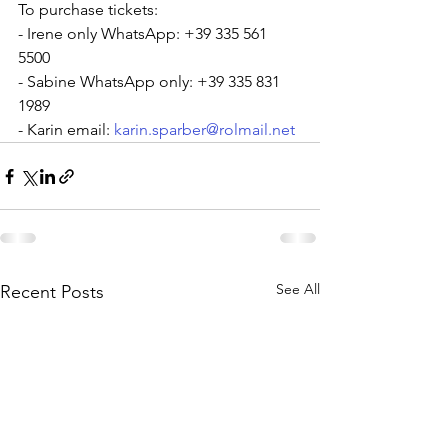
To purchase tickets:
- Irene only WhatsApp: +39 335 561 
5500
- Sabine WhatsApp only: +39 335 831 
1989
- Karin email: 
karin.sparber@rolmail.net
See All
Recent Posts