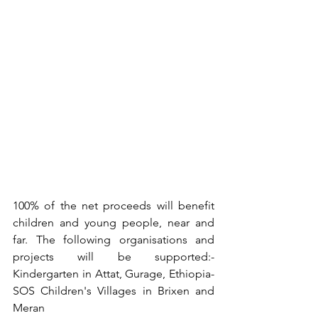
100% of the net proceeds will benefit 
children and young people, near and 
far. The following organisations and 
projects will be supported:- 
Kindergarten in Attat, Gurage, Ethiopia- 
SOS Children's Villages in Brixen and 
Meran