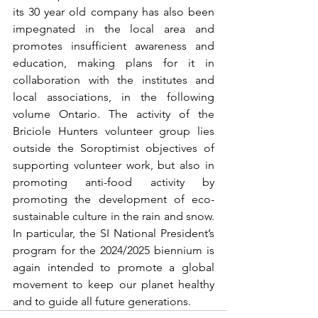
its 30 year old company has also been 
impegnated in the local area and 
promotes insufficient awareness and 
education, making plans for it in 
collaboration with the institutes and 
local associations, in the following 
volume Ontario. The activity of the 
Briciole Hunters volunteer group lies 
outside the Soroptimist objectives of 
supporting volunteer work, but also in 
promoting anti-food activity by 
promoting the development of eco-
sustainable culture in the rain and snow. 
In particular, the SI National President’s 
program for the 2024/2025 biennium is 
again intended to promote a global 
movement to keep our planet healthy 
and to guide all future generations.