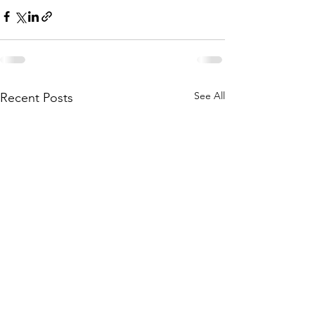
See All
Recent Posts