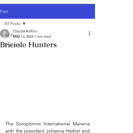
Post
All Posts
Claudia Ruffino
All Posts
May 13, 2024
1 min read
Briciole Hunters
Projects
The Soroptimist International Merania 
with the president Johanna Herbst and 