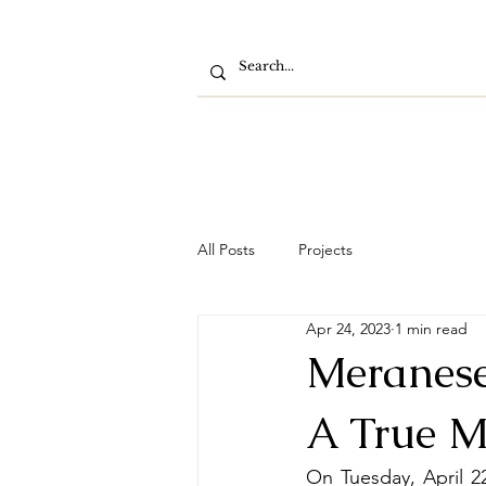
All Posts
Projects
Apr 24, 2023
1 min read
Meranese
A True M
On Tuesday, April 22