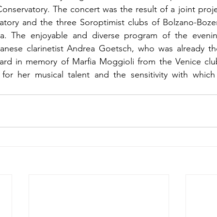
Conservatory. The concert was the result of a joint proj
tory and the three Soroptimist clubs of Bolzano-Bozen
ria. The enjoyable and diverse program of the evenin
nese clarinetist Andrea Goetsch, who was already the
ard in memory of Marfia Moggioli from the Venice club
for her musical talent and the sensitivity with which