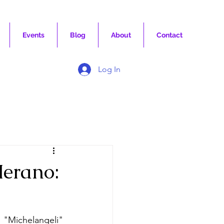
Events
Blog
About
Contact
Log In
erano:
 "Michelangeli" 