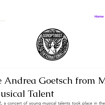
Home
 Andrea Goetsch from M
usical Talent
, a concert of young musical talents took place in the