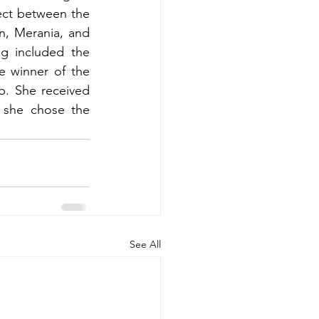
ect between the 
, Merania, and 
g included the 
 winner of the 
. She received 
 she chose the 
See All