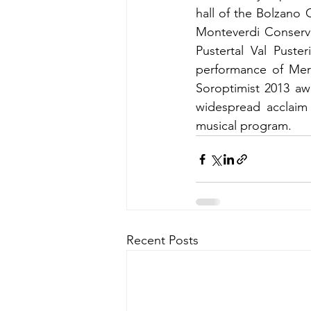
hall of the Bolzano 
Monteverdi Conserva
Pustertal Val Puste
performance of Mera
Soroptimist 2013 aw
widespread acclaim 
musical program.
Recent Posts